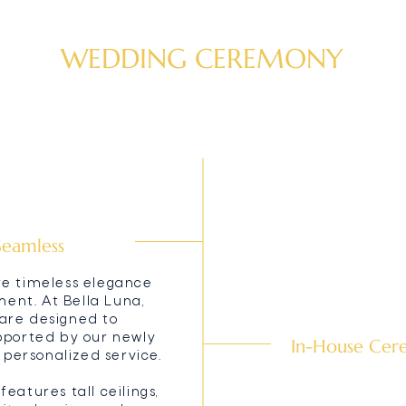
WEDDING CEREMONY
Seamless
re timeless elegance
nt. At Bella Luna,
are designed to
upported by our newly
In-House Cere
ersonalized service.
eatures tall ceilings,