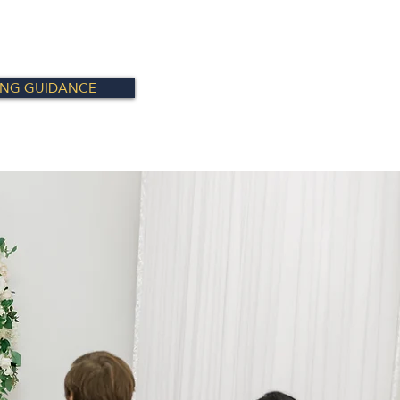
ING GUIDANCE