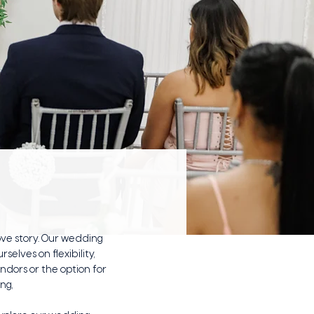
ve story. Our wedding
elves on flexibility,
dors or the option for
ing,