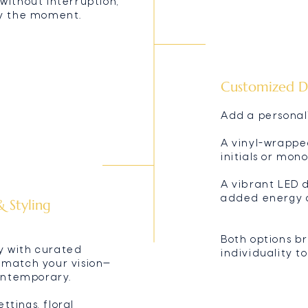
without interruption,
oy the moment.
Customized D
Add a personal
A vinyl-wrappe
initials or mo
A vibrant LED 
added energy 
 Styling
Both options b
y with curated
individuality t
 match your vision—
contemporary.
tings, floral