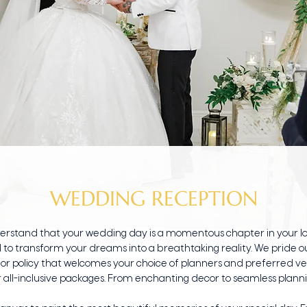
WEDDING RECEPTION
derstand that your wedding day is a momentous chapter in your lo
 to transform your dreams into a breathtaking reality. We pride ours
or policy that welcomes your choice of planners and preferred ven
 all-inclusive packages. From enchanting decor to seamless plann