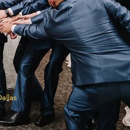
allas
|