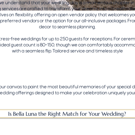
 we understand that your wedding day is a momentous chapter in y
services are crafted to transform your dreams into a breathtakin
lves on flexibility, offering an open vendor policy that welcomes yo
preferred vendors or the option for our all-inclusive packages. F
decor to seamless planning,
stress-free weddings for up to 250 guests for receptions. For cere
r ideal guest count is 80–150, though we can comfortably accomm
with a seamless flip. Tailored service and timeless style
your canvas to paint the most beautiful memories of your special d
edding offerings designed to make your celebration uniquely your
Is Bella Luna the Right Match for Your Wedding?