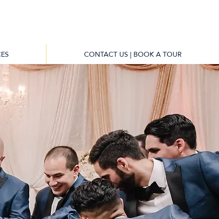
ES
CONTACT US | BOOK A TOUR