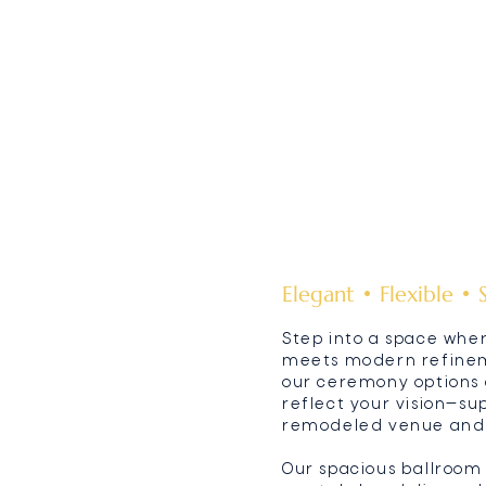
Elegant • Flexible • 
Step into a space whe
meets modern refineme
our ceremony options 
reflect your vision—s
remodeled venue and p
Our spacious ballroom f