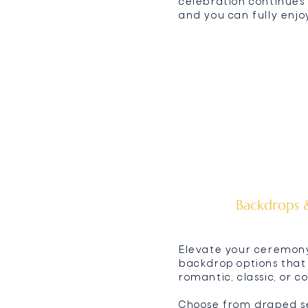
celebration continues 
and you can fully enj
Backdrops &
Elevate your ceremon
backdrop options that
romantic, classic, or 
Choose from draped set