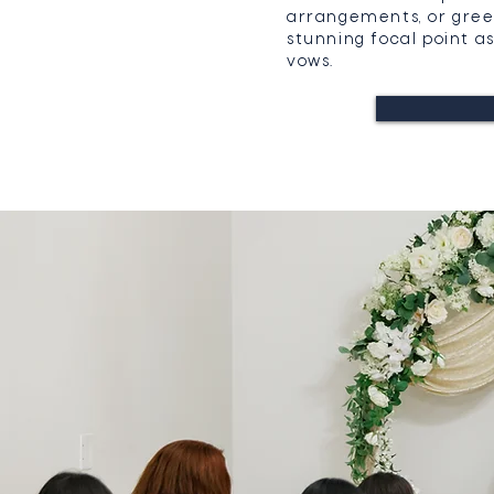
arrangements, or gree
stunning focal point 
vows.