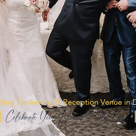
ing Ceremony & Reception Venue in D
|
Celebrate Your Love at Bella Luna