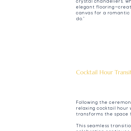
crystal chandeliers, w
elegant flooring—crea
canvas for a romantic 
do.”
Cocktail Hour Transi
Following the ceremony
relaxing cocktail hour
transforms the space f
This seamless transiti