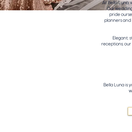
At Bella Luna,
Our wedding 
pride ourse
planners and 
Elegant, 
receptions, ou
Bella Luna is 
w