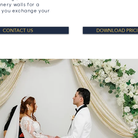
nery walls for a
as you exchange your
CONTACT US
DOWNLOAD PRIC