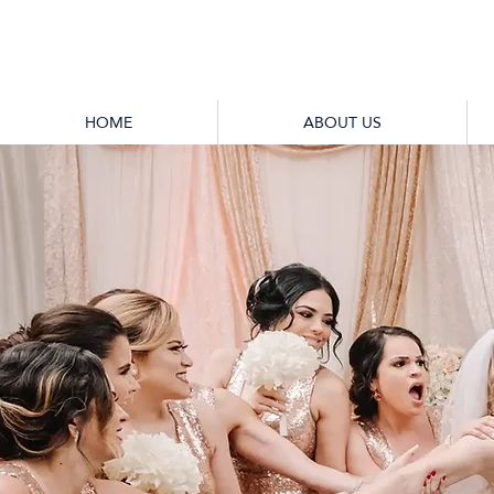
HOME
ABOUT US