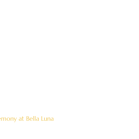
mony at Bella Luna