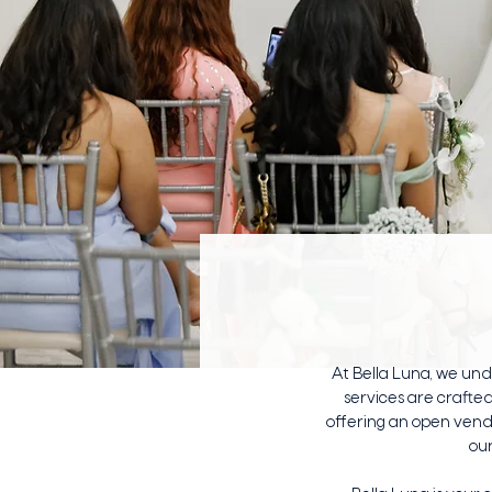
At Bella Luna, we un
services are crafted
offering an open vend
our