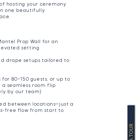
 of hosting your ceremony
in one beautifully
ace.
antel Prop Wall for an
levated setting
nd drape setups tailored to
s for 80–150 guests, or up to
h a seamless room flip
ely by our team)
ed between locations—just a
ss-free flow from start to