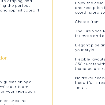
hite draping, and
Enjoy the ease
ting the perfect
and reception 
and sophisticated “I
coordinated sp
Choose from:
The Fireplace M
intimate and e
Elegant pipe a
your style
tion
Flexible layout
250 guests wit
(handled entir
No travel need
, guests enjoy a
beautiful, stre
 while our team
finish.
or your reception.
on ensures the