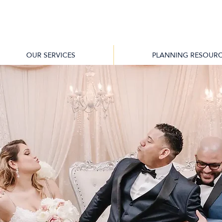
OUR SERVICES
PLANNING RESOURC