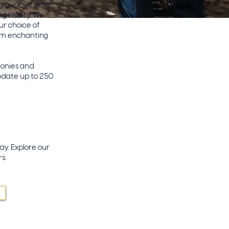
our love story.
g reality. We
ur choice of
rom enchanting
monies and
odate up to 250
ay. Explore our
s.