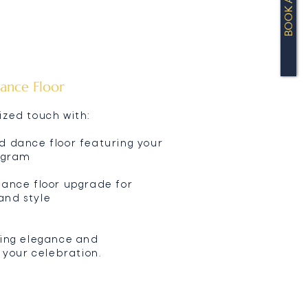
BOOK A TOUR
ance Floor
ized touch with:
d dance floor featuring your
nogram
dance floor upgrade for
and style
ring elegance and
o your celebration.