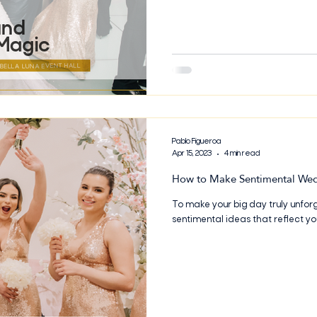
help you create the perfect day 
forever. From party bus getaways
Pablo Figueroa
Apr 15, 2023
4 min read
How to Make Sentimental We
To make your big day truly unfor
sentimental ideas that reflect yo