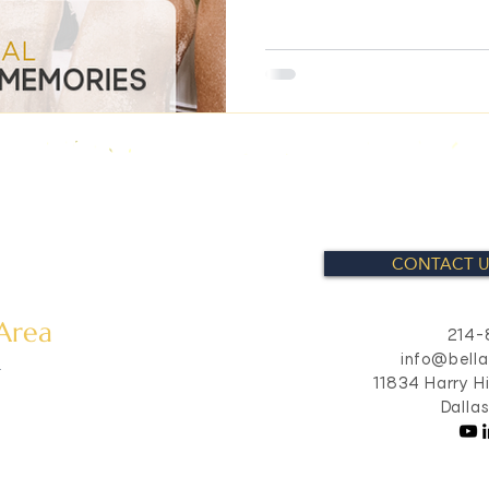
CONTACT U
 Area
214-
info@bell
s
11834 Harry H
Dalla