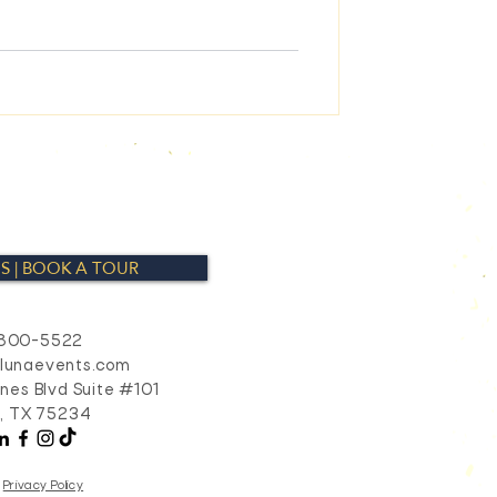
S | BOOK A TOUR
800-5522
alunaevents.com
ines Blvd Suite #101
s, TX 75234
Privacy Policy