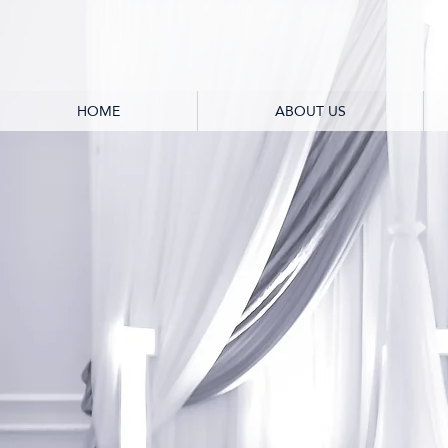
HOME
ABOUT US