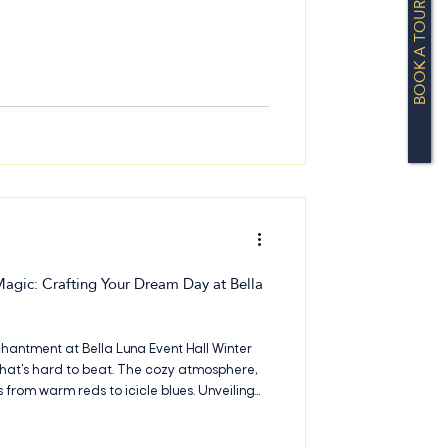
BOOK A TOUR
it. Located in North Dallas near Farmers
gic: Crafting Your Dream Day at Bella
hantment at Bella Luna Event Hall Winter
at's hard to beat. The cozy atmosphere,
es from warm reds to icicle blues. Unveiling
t Bella Luna Event Hall If you're planning a
t Hall, we've got some fantastic ideas to