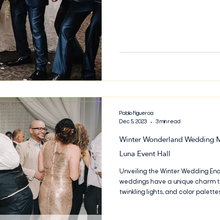
welcoming from the very first vis
Branch, Bella Luna has become
Pablo Figueroa
Dec 5, 2023
3 min read
Winter Wonderland Wedding Ma
Luna Event Hall
Unveiling the Winter Wedding Enc
weddings have a unique charm th
twinkling lights, and color palett
the Winter Wedding Enchantment a
winter wedding at Bella Luna Even