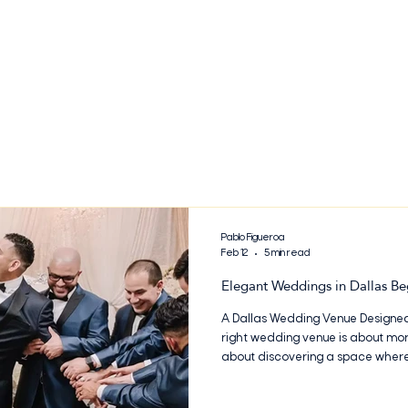
Pablo Figueroa
Feb 12
5 min read
Elegant Weddings in Dallas Be
A Dallas Wedding Venue Designed
right wedding venue is about more
about discovering a space where 
and effortlessly brought to life. 
elegant Dallas wedding venue des