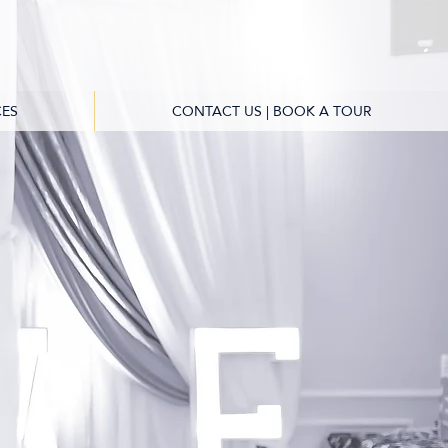
ES
CONTACT US | BOOK A TOUR