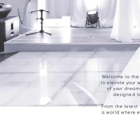
Welcome to the B
to elevate your 
of your dreams
designed t
From the latest 
a world where e