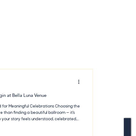
gin at Bella Luna Venue
 for Meaningful Celebrations Choosing the
 than finding a beautiful ballroom — it’s
your story feels understood, celebrated,
At Bella Luna Venue & Events, couples find an
igned to feel warm, flexible, and genuinely