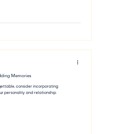
that you and your guests will remember
 t
dding Memories
gettable, consider incorporating
ur personality and relationship.