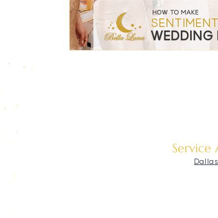
Service
Dalla