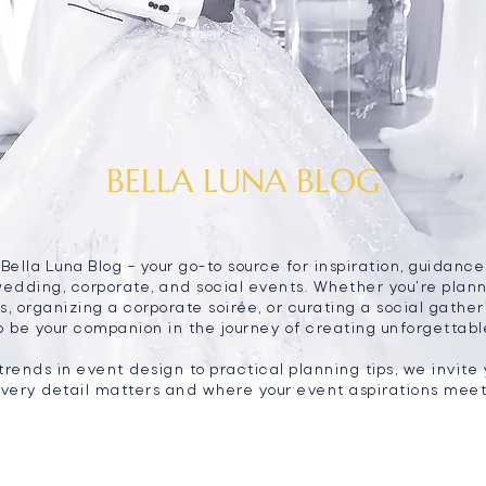
BELLA LUNA BLOG
ella Luna Blog – your go-to source for inspiration, guidance
wedding, corporate, and social events. Whether you're pla
, organizing a corporate soirée, or curating a social gatheri
o be your companion in the journey of creating unforgettab
trends in event design to practical planning tips, we invite 
very detail matters and where your event aspirations meet 