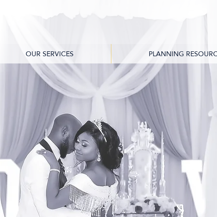
OUR SERVICES
PLANNING RESOURC