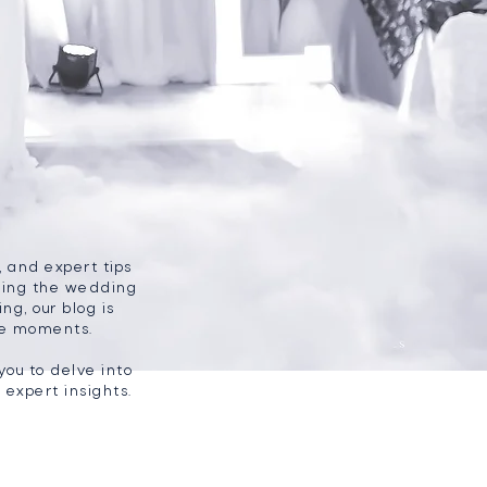
, and expert tips
nning the wedding
ng, our blog is
le moments.
you to delve into
expert insights.