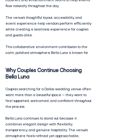
caterers, and entertainment teams to help events 
flow naturally throughout the day.
The venue’s thoughtful layout, accessibility, and 
event experience help vendors perform efficiently 
while creating a seamless experience for couples 
and guests alike.
This collaborative environment contributes to the 
calm, polished atmosphere Bella Luna is known for.
Why Couples Continue Choosing 
Bella Luna
Couples searching for a Dallas wedding venue often 
want more than a beautiful space — they want to 
feel supported, welcomed, and confident throughout 
the process.
Bella Luna continues to stand out because it 
combines elegant design with flexibility, 
transparency, and genuine hospitality. The venue’s 
atmosphere feels refined yet approachable, 