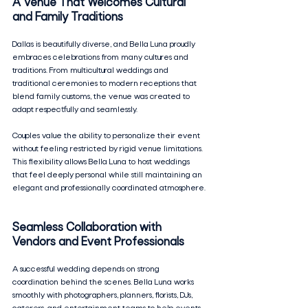
A Venue That Welcomes Cultural 
and Family Traditions
Dallas is beautifully diverse, and Bella Luna proudly 
embraces celebrations from many cultures and 
traditions. From multicultural weddings and 
traditional ceremonies to modern receptions that 
blend family customs, the venue was created to 
adapt respectfully and seamlessly.
Couples value the ability to personalize their event 
without feeling restricted by rigid venue limitations. 
This flexibility allows Bella Luna to host weddings 
that feel deeply personal while still maintaining an 
elegant and professionally coordinated atmosphere.
Seamless Collaboration with 
Vendors and Event Professionals
A successful wedding depends on strong 
coordination behind the scenes. Bella Luna works 
smoothly with photographers, planners, florists, DJs, 