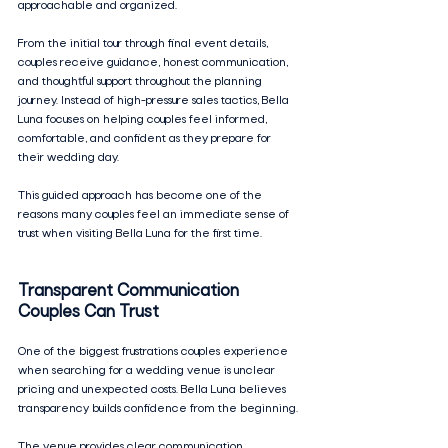
approachable and organized.
From the initial tour through final event details, 
couples receive guidance, honest communication, 
and thoughtful support throughout the planning 
journey. Instead of high-pressure sales tactics, Bella 
Luna focuses on helping couples feel informed, 
comfortable, and confident as they prepare for 
their wedding day.
This guided approach has become one of the 
reasons many couples feel an immediate sense of 
trust when visiting Bella Luna for the first time.
Transparent Communication 
Couples Can Trust
One of the biggest frustrations couples experience 
when searching for a wedding venue is unclear 
pricing and unexpected costs. Bella Luna believes 
transparency builds confidence from the beginning.
The venue provides clear communication 