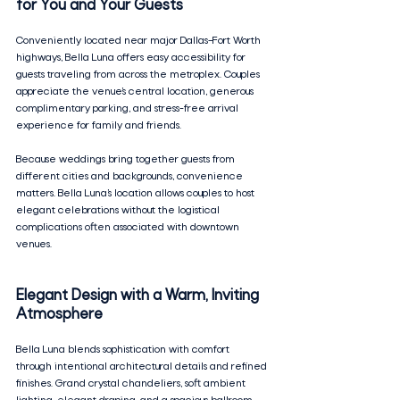
for You and Your Guests
Conveniently located near major Dallas–Fort Worth 
highways, Bella Luna offers easy accessibility for 
guests traveling from across the metroplex. Couples 
appreciate the venue’s central location, generous 
complimentary parking, and stress-free arrival 
experience for family and friends.
Because weddings bring together guests from 
different cities and backgrounds, convenience 
matters. Bella Luna’s location allows couples to host 
elegant celebrations without the logistical 
complications often associated with downtown 
venues.
Elegant Design with a Warm, Inviting 
Atmosphere
Bella Luna blends sophistication with comfort 
through intentional architectural details and refined 
finishes. Grand crystal chandeliers, soft ambient 