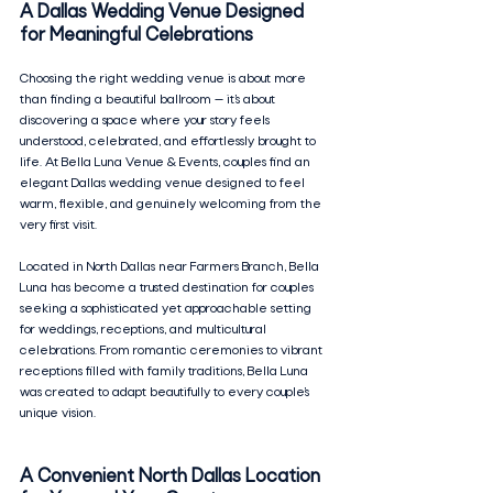
A Dallas Wedding Venue Designed 
for Meaningful Celebrations
Choosing the right wedding venue is about more 
than finding a beautiful ballroom — it’s about 
discovering a space where your story feels 
understood, celebrated, and effortlessly brought to 
life. At Bella Luna Venue & Events, couples find an 
elegant Dallas wedding venue designed to feel 
warm, flexible, and genuinely welcoming from the 
very first visit.
Located in North Dallas near Farmers Branch, Bella 
Luna has become a trusted destination for couples 
seeking a sophisticated yet approachable setting 
for weddings, receptions, and multicultural 
celebrations. From romantic ceremonies to vibrant 
receptions filled with family traditions, Bella Luna 
was created to adapt beautifully to every couple’s 
unique vision.
A Convenient North Dallas Location 