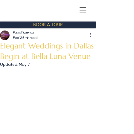
BOOK A TOUR
Pablo Figueroa
Feb 12
5 min read
Elegant Weddings in Dallas
Begin at Bella Luna Venue
Updated:
May 7