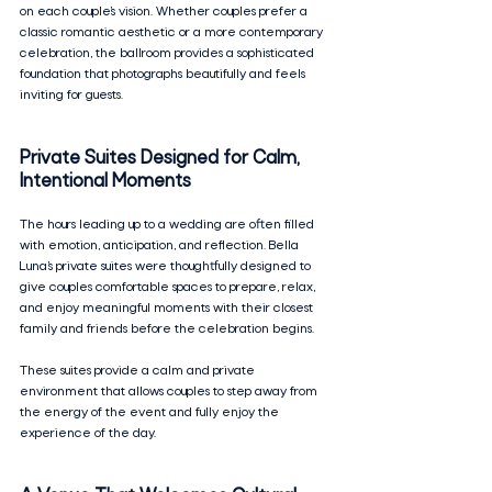
on each couple’s vision. Whether couples prefer a 
classic romantic aesthetic or a more contemporary 
celebration, the ballroom provides a sophisticated 
foundation that photographs beautifully and feels 
inviting for guests.
Private Suites Designed for Calm, 
Intentional Moments
The hours leading up to a wedding are often filled 
with emotion, anticipation, and reflection. Bella 
Luna’s private suites were thoughtfully designed to 
give couples comfortable spaces to prepare, relax, 
and enjoy meaningful moments with their closest 
family and friends before the celebration begins.
These suites provide a calm and private 
environment that allows couples to step away from 
the energy of the event and fully enjoy the 
experience of the day.