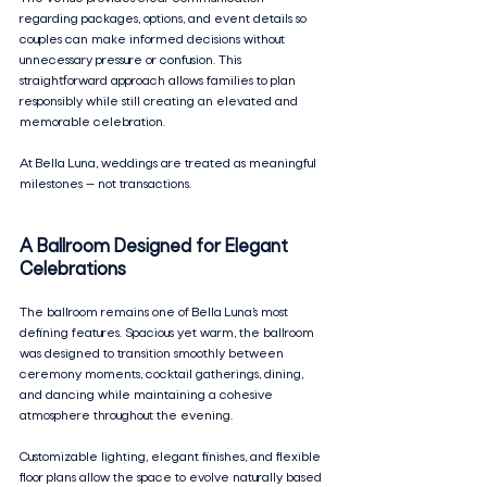
regarding packages, options, and event details so 
couples can make informed decisions without 
unnecessary pressure or confusion. This 
straightforward approach allows families to plan 
responsibly while still creating an elevated and 
memorable celebration.
At Bella Luna, weddings are treated as meaningful 
milestones — not transactions.
A Ballroom Designed for Elegant 
Celebrations
The ballroom remains one of Bella Luna’s most 
defining features. Spacious yet warm, the ballroom 
was designed to transition smoothly between 
ceremony moments, cocktail gatherings, dining, 
and dancing while maintaining a cohesive 
atmosphere throughout the evening.
Customizable lighting, elegant finishes, and flexible 
floor plans allow the space to evolve naturally based 