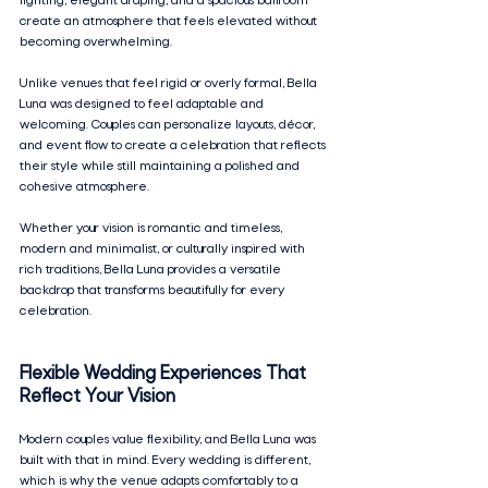
lighting, elegant draping, and a spacious ballroom 
create an atmosphere that feels elevated without 
becoming overwhelming.
Unlike venues that feel rigid or overly formal, Bella 
Luna was designed to feel adaptable and 
welcoming. Couples can personalize layouts, décor, 
and event flow to create a celebration that reflects 
their style while still maintaining a polished and 
cohesive atmosphere.
Whether your vision is romantic and timeless, 
modern and minimalist, or culturally inspired with 
rich traditions, Bella Luna provides a versatile 
backdrop that transforms beautifully for every 
celebration.
Flexible Wedding Experiences That 
Reflect Your Vision
Modern couples value flexibility, and Bella Luna was 
built with that in mind. Every wedding is different, 
which is why the venue adapts comfortably to a 