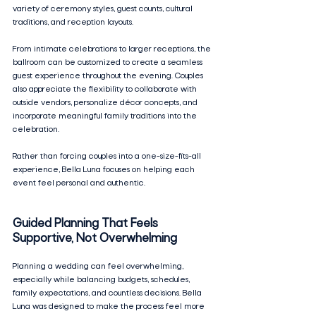
variety of ceremony styles, guest counts, cultural 
traditions, and reception layouts.
From intimate celebrations to larger receptions, the 
ballroom can be customized to create a seamless 
guest experience throughout the evening. Couples 
also appreciate the flexibility to collaborate with 
outside vendors, personalize décor concepts, and 
incorporate meaningful family traditions into the 
celebration.
Rather than forcing couples into a one-size-fits-all 
experience, Bella Luna focuses on helping each 
event feel personal and authentic.
Guided Planning That Feels 
Supportive, Not Overwhelming
Planning a wedding can feel overwhelming, 
especially while balancing budgets, schedules, 
family expectations, and countless decisions. Bella 
Luna was designed to make the process feel more 